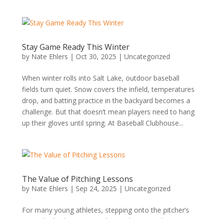
Stay Game Ready This Winter
by
Nate Ehlers
|
Oct 30, 2025
|
Uncategorized
When winter rolls into Salt Lake, outdoor baseball
fields turn quiet. Snow covers the infield, temperatures
drop, and batting practice in the backyard becomes a
challenge. But that doesn’t mean players need to hang
up their gloves until spring. At Baseball Clubhouse...
The Value of Pitching Lessons
by
Nate Ehlers
|
Sep 24, 2025
|
Uncategorized
For many young athletes, stepping onto the pitcher’s