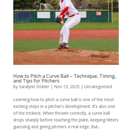
How to Pitch a Curve Ball – Technique, Timing,
and Tips for Pitchers
by
Saralynn Dobler
|
Nov 13, 2025
|
Uncategorized
Learning how to pitch a curve ball is one of the most
exciting steps in a pitcher’s development. It’s also one
of the trickiest. When thrown correctly, a curve ball
drops sharply before reaching the plate, keeping hitters
guessing and giving pitchers a real edge. But...