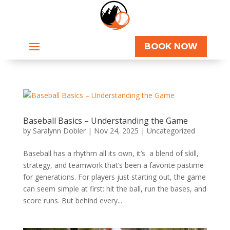
BOOK NOW
Baseball Basics – Understanding the Game
by
Saralynn Dobler
|
Nov 24, 2025
|
Uncategorized
Baseball has a rhythm all its own, it’s a blend of skill,
strategy, and teamwork that’s been a favorite pastime
for generations. For players just starting out, the game
can seem simple at first: hit the ball, run the bases, and
score runs. But behind every...