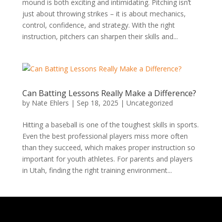
mound is both exciting and intimidating. Pitching isn’t
just about throwing strikes – it is about mechanics,
control, confidence, and strategy. With the right
instruction, pitchers can sharpen their skills and...
Can Batting Lessons Really Make a Difference?
by
Nate Ehlers
|
Sep 18, 2025
|
Uncategorized
Hitting a baseball is one of the toughest skills in sports.
Even the best professional players miss more often
than they succeed, which makes proper instruction so
important for youth athletes. For parents and players
in Utah, finding the right training environment...