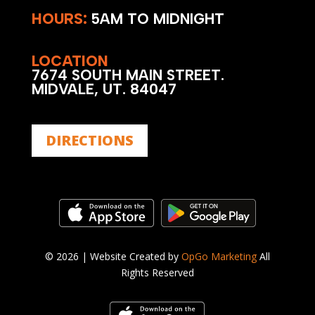
HOURS:
5AM TO MIDNIGHT
LOCATION
7674 SOUTH MAIN STREET.
MIDVALE, UT. 84047
DIRECTIONS
©
2026 | Website Created by
OpGo Marketing
All
Rights Reserved